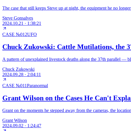
The case that still keeps Steve up at night, the equipment he no longe
Steve Gonsalves
2024.10.21
·
1:38:21
CASE №
012
UFO
Chuck Zukowski: Cattle Mutilations, the 3
A pattern of unexplained livestock deaths along the 37th parallel — bl
Chuck Zukowski
2024.09.28
·
2:04:11
CASE №
011
Paranormal
Grant Wilson on the Cases He Can't Expl
Grant on the moments he stepped away from the cameras, the location t
Grant Wilson
2024.09.02
·
1:24:47