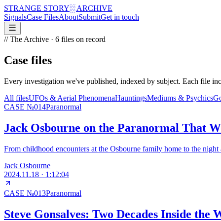
STRANGE STORY
░ ARCHIVE
Signals
Case Files
About
Submit
Get in touch
// The Archive ·
6
files on record
Case files
Every investigation we've published, indexed by subject. Each file inc
All files
UFOs & Aerial Phenomena
Hauntings
Mediums & Psychics
Go
CASE №
014
Paranormal
Jack Osbourne on the Paranormal That W
From childhood encounters at the Osbourne family home to the night a
Jack Osbourne
2024.11.18
·
1:12:04
CASE №
013
Paranormal
Steve Gonsalves: Two Decades Inside the 