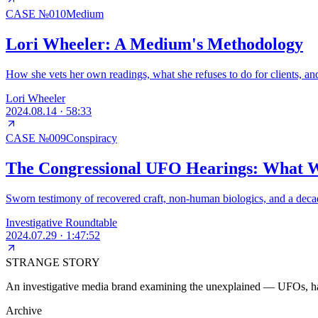
CASE №
010
Medium
Lori Wheeler: A Medium's Methodology
How she vets her own readings, what she refuses to do for clients, an
Lori Wheeler
2024.08.14
·
58:33
CASE №
009
Conspiracy
The Congressional UFO Hearings: What W
Sworn testimony of recovered craft, non-human biologics, and a decad
Investigative Roundtable
2024.07.29
·
1:47:52
STRANGE STORY
An investigative media brand examining the unexplained — UFOs, haun
Archive