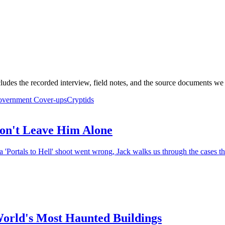
ludes the recorded interview, field notes, and the source documents we 
vernment Cover-ups
Cryptids
on't Leave Him Alone
 'Portals to Hell' shoot went wrong, Jack walks us through the cases th
World's Most Haunted Buildings