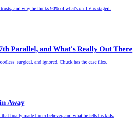
r trusts, and why he thinks 90% of what's on TV is staged.
7th Parallel, and What's Really Out There
oodless, surgical, and ignored. Chuck has the case files.
ain Away
hat finally made him a believer, and what he tells his kids.