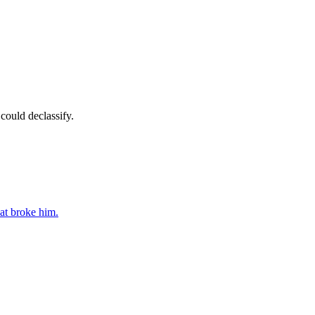
could declassify.
at broke him.