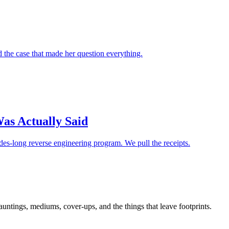
d the case that made her question everything.
as Actually Said
es-long reverse engineering program. We pull the receipts.
tings, mediums, cover-ups, and the things that leave footprints.