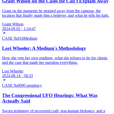
Grant Wilson on the Cases He Can't Explain Away
Grant on the moments he stepped away from the cameras, the
location that finally made him a believer, and what he tells his kids.
Grant Wilson
2024.09.02
·
1:24:47
CASE №
010
Medium
Lori Wheeler: A Medium's Methodology
How she vets her own readings, what she refuses to do for clients,
and the case that made her question everything.
Lori Wheeler
2024.08.14
·
58:33
CASE №
009
Conspiracy
The Congressional UFO Hearings: What Was
Actually Said
Sworn testimony of recovered craft, non-human biologics, and a