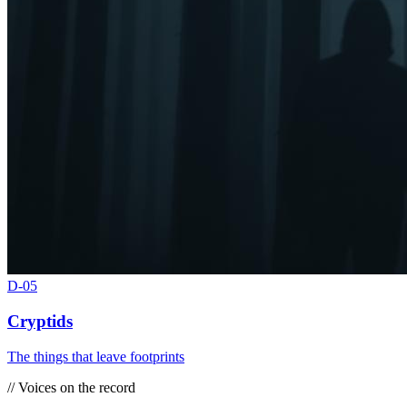
D-
05
Cryptids
The things that leave footprints
// Voices on the record