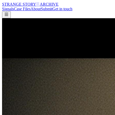
STRANGE STORY
░ ARCHIVE
Signals
Case Files
About
Submit
Get in touch