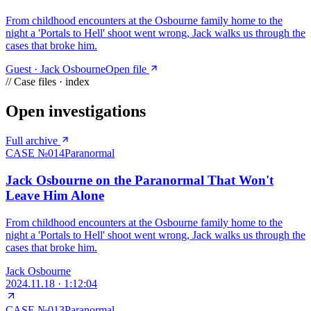
From childhood encounters at the Osbourne family home to the
night a 'Portals to Hell' shoot went wrong, Jack walks us through the
cases that broke him.
Guest ·
Jack Osbourne
Open file
// Case files · index
Open investigations
Full archive
CASE №
014
Paranormal
Jack Osbourne on the Paranormal That Won't
Leave Him Alone
From childhood encounters at the Osbourne family home to the
night a 'Portals to Hell' shoot went wrong, Jack walks us through the
cases that broke him.
Jack Osbourne
2024.11.18
·
1:12:04
CASE №
013
Paranormal