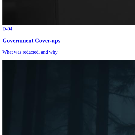
D-
04
Government Cover-ups
What was redacted, and why