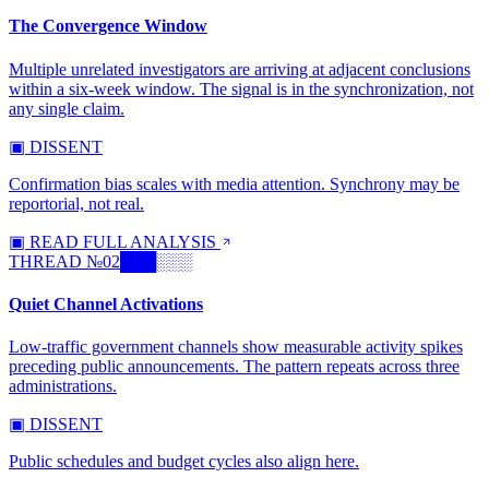
The Convergence Window
Multiple unrelated investigators are arriving at adjacent conclusions
within a six-week window. The signal is in the synchronization, not
any single claim.
▣ DISSENT
Confirmation bias scales with media attention. Synchrony may be
reportorial, not real.
▣ READ FULL ANALYSIS
THREAD №
02
███░░░
Quiet Channel Activations
Low-traffic government channels show measurable activity spikes
preceding public announcements. The pattern repeats across three
administrations.
▣ DISSENT
Public schedules and budget cycles also align here.