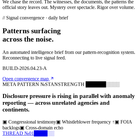
We chase
the record.
The witnesses, the documents, the patterns the
official story leaves out.
Mystery
over spectacle.
Rigor
over volume.
// Signal convergence · daily brief
Patterns surfacing
across the noise.
An automated intelligence brief from our pattern-recognition system.
Reconnecting to live signal feed.
BUILD-2026.04.23-A
Open convergence map
META PATTERN №
STAN
STRENGTH
██████░░░░
Disclosure pressure is rising in parallel with anomaly
reporting — across unrelated agencies and
continents.
▣
Congressional testimony
▣
Whistleblower frequency ↑
▣
FOIA
backlogs
▣
Cross-domain echo
THREAD №
01
████░░