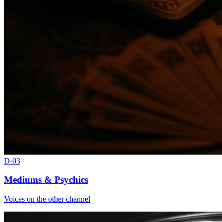
D-
03
Mediums & Psychics
Voices on the other channel