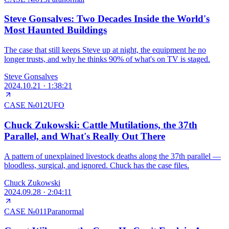
Steve Gonsalves: Two Decades Inside the World's
Most Haunted Buildings
The case that still keeps Steve up at night, the equipment he no
longer trusts, and why he thinks 90% of what's on TV is staged.
Steve Gonsalves
2024.10.21
·
1:38:21
CASE №
012
UFO
Chuck Zukowski: Cattle Mutilations, the 37th
Parallel, and What's Really Out There
A pattern of unexplained livestock deaths along the 37th parallel —
bloodless, surgical, and ignored. Chuck has the case files.
Chuck Zukowski
2024.09.28
·
2:04:11
CASE №
011
Paranormal