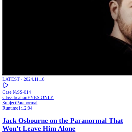
LATEST ·
2024.11.18
Case №
SS-014
Classification
EYES ONLY
Subject
Paranormal
Runtime
1:12:04
Jack Osbourne on the Paranormal That
Won't Leave Him Alone