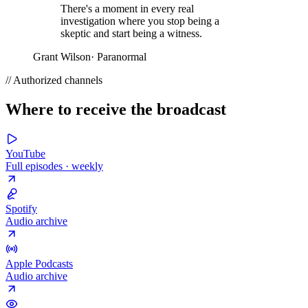
There's a moment in every real
investigation where you stop being a
skeptic and start being a witness.
Grant Wilson
·
Paranormal
// Authorized channels
Where to receive the broadcast
YouTube
Full episodes · weekly
Spotify
Audio archive
Apple Podcasts
Audio archive