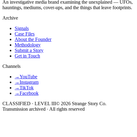
An investigative media brand examining the unexplained — UFOs,
hauntings, mediums, cover-ups, and the things that leave footprints.
Archive
Signals
Case Files
About the Founder
Methodology
Submit a Story
Get in Touch
Channels
→
YouTube
→
Instagram
→
TikTok
→
Facebook
CLASSIFIED · LEVEL III
©
2026
Strange Story Co.
Transmission archived · All rights reserved