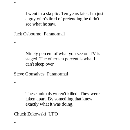
"
I went in a skeptic. Ten years later, I'm just
a guy who's tired of pretending he didn't
see what he saw.
Jack Osbourne
·
Paranormal
"
Ninety percent of what you see on TV is
staged. The other ten percent is what I
can't sleep over.
Steve Gonsalves
·
Paranormal
"
These animals weren't killed. They were
taken apart. By something that knew
exactly what it was doing.
Chuck Zukowski
·
UFO
"