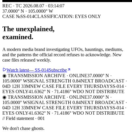
REC · TC
2026.08.07
· 03:14:07
37.0000° N · 105.0000° W
CASE №SS-014
CLASSIFICATION:
EYES ONLY
The unexplained,
examined.
A modern media brand investigating UFOs, hauntings, mediums,
and the patterns the official record refuses to acknowledge. New
case files released weekly.
Watch latest
— SS-014
Subscribe
◉ TRANSMISSION ARCHIVE · ONLINE
37.0000° N ·
105.0000° W
SIGNAL STRENGTH 0.84
NEXT BROADCAST ·
04D 12H 33M
NEW CASE FILE EVERY THURSDAY
SS-014 ·
EYES ONLY
41.6362° N · 71.4186° W
DO NOT DISTRIBUTE
◉ TRANSMISSION ARCHIVE · ONLINE
37.0000° N ·
105.0000° W
SIGNAL STRENGTH 0.84
NEXT BROADCAST ·
04D 12H 33M
NEW CASE FILE EVERY THURSDAY
SS-014 ·
EYES ONLY
41.6362° N · 71.4186° W
DO NOT DISTRIBUTE
// Field statement · 001
We don't chase ghosts.