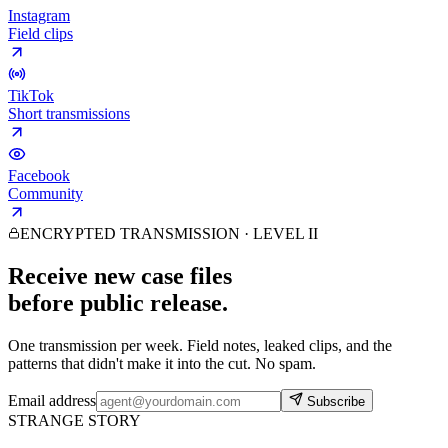
Instagram
Field clips
TikTok
Short transmissions
Facebook
Community
ENCRYPTED TRANSMISSION · LEVEL II
Receive new case files
before public release.
One transmission per week. Field notes, leaked clips, and the
patterns that didn't make it into the cut. No spam.
Email address
Subscribe
STRANGE STORY