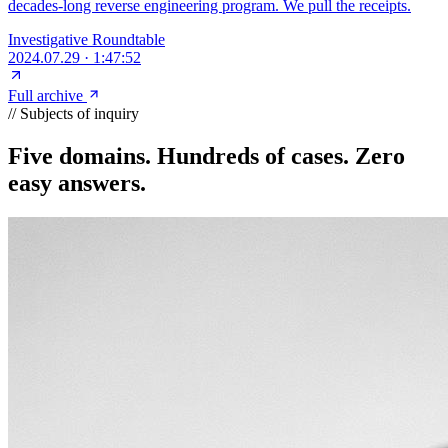
decades-long reverse engineering program. We pull the receipts.
Investigative Roundtable
2024.07.29
·
1:47:52
Full archive
// Subjects of inquiry
Five domains. Hundreds of cases.
Zero
easy answers.