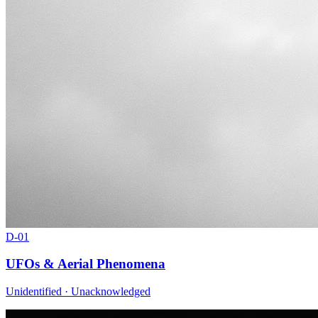
D-
01
UFOs & Aerial Phenomena
Unidentified · Unacknowledged