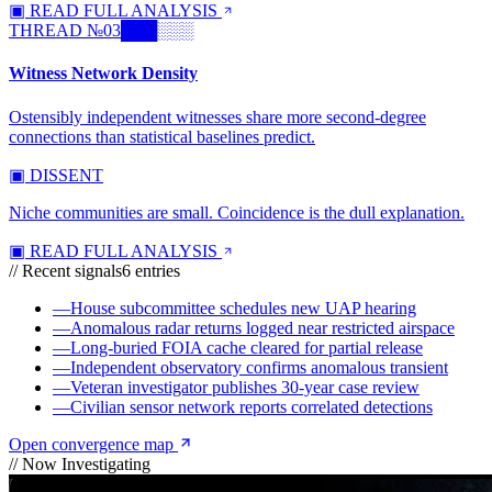
▣ READ FULL ANALYSIS
THREAD №
03
███░░░
Witness Network Density
Ostensibly independent witnesses share more second-degree
connections than statistical baselines predict.
▣ DISSENT
Niche communities are small. Coincidence is the dull explanation.
▣ READ FULL ANALYSIS
// Recent signals
6
entries
—
House subcommittee schedules new UAP hearing
—
Anomalous radar returns logged near restricted airspace
—
Long-buried FOIA cache cleared for partial release
—
Independent observatory confirms anomalous transient
—
Veteran investigator publishes 30-year case review
—
Civilian sensor network reports correlated detections
Open convergence map
// Now Investigating