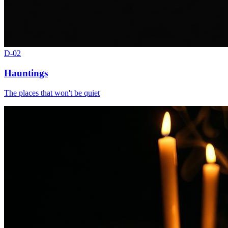
D-
02
Hauntings
The places that won't be quiet