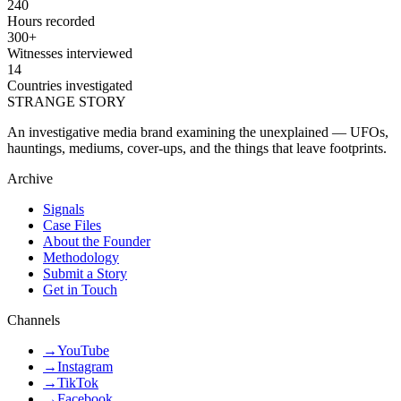
240
Hours recorded
300+
Witnesses interviewed
14
Countries investigated
STRANGE STORY
An investigative media brand examining the unexplained — UFOs,
hauntings, mediums, cover-ups, and the things that leave footprints.
Archive
Signals
Case Files
About the Founder
Methodology
Submit a Story
Get in Touch
Channels
→
YouTube
→
Instagram
→
TikTok
→
Facebook