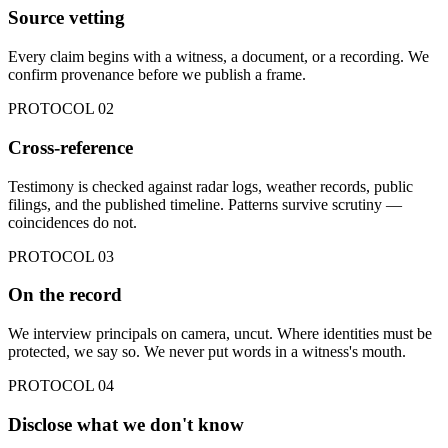
Source vetting
Every claim begins with a witness, a document, or a recording. We
confirm provenance before we publish a frame.
PROTOCOL
02
Cross-reference
Testimony is checked against radar logs, weather records, public
filings, and the published timeline. Patterns survive scrutiny —
coincidences do not.
PROTOCOL
03
On the record
We interview principals on camera, uncut. Where identities must be
protected, we say so. We never put words in a witness's mouth.
PROTOCOL
04
Disclose what we don't know