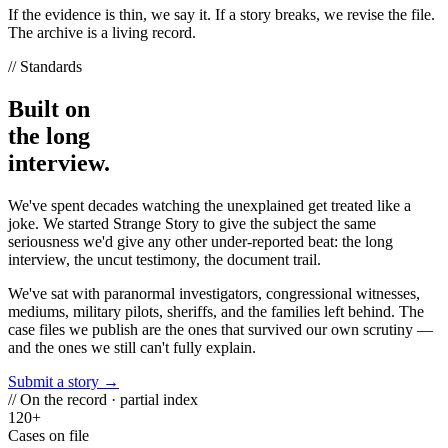
If the evidence is thin, we say it. If a story breaks, we revise the file.
The archive is a living record.
// Standards
Built on
the long
interview.
We've spent decades watching the unexplained get treated like a
joke. We started Strange Story to give the subject the same
seriousness we'd give any other under-reported beat: the long
interview, the uncut testimony, the document trail.
We've sat with paranormal investigators, congressional witnesses,
mediums, military pilots, sheriffs, and the families left behind. The
case files we publish are the ones that survived our own scrutiny —
and the ones we still can't fully explain.
Submit a story →
// On the record · partial index
120+
Cases on file