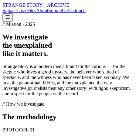
STRANGE STORY
░ ARCHIVE
Signals
Case Files
About
Submit
Get in touch
// Mission · 2025
We investigate
the unexplained
like it matters.
Strange Story is a modern media brand for the curious — for the
skeptic who loves a good mystery, the believer who's tired of
spectacle, and the witness who has never been taken seriously. We
treat the paranormal, UFOs, and the unexplained the way
investigative journalists treat any other story: with rigor, skepticism,
and respect for the people on the record.
// How we investigate
The methodology
PROTOCOL
01