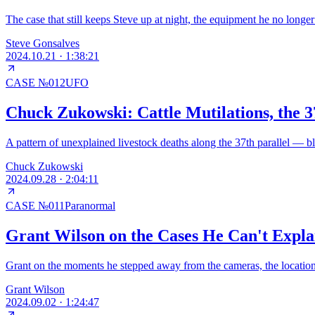
The case that still keeps Steve up at night, the equipment he no longe
Steve Gonsalves
2024.10.21
·
1:38:21
CASE №
012
UFO
Chuck Zukowski: Cattle Mutilations, the 3
A pattern of unexplained livestock deaths along the 37th parallel — bl
Chuck Zukowski
2024.09.28
·
2:04:11
CASE №
011
Paranormal
Grant Wilson on the Cases He Can't Expl
Grant on the moments he stepped away from the cameras, the location t
Grant Wilson
2024.09.02
·
1:24:47