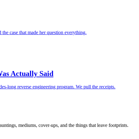
d the case that made her question everything.
as Actually Said
es-long reverse engineering program. We pull the receipts.
tings, mediums, cover-ups, and the things that leave footprints.