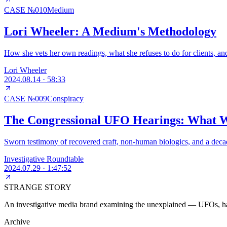
CASE №
010
Medium
Lori Wheeler: A Medium's Methodology
How she vets her own readings, what she refuses to do for clients, an
Lori Wheeler
2024.08.14
·
58:33
CASE №
009
Conspiracy
The Congressional UFO Hearings: What W
Sworn testimony of recovered craft, non-human biologics, and a decad
Investigative Roundtable
2024.07.29
·
1:47:52
STRANGE STORY
An investigative media brand examining the unexplained — UFOs, haun
Archive