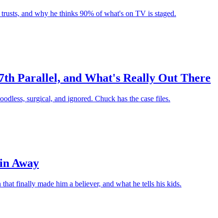
r trusts, and why he thinks 90% of what's on TV is staged.
7th Parallel, and What's Really Out There
oodless, surgical, and ignored. Chuck has the case files.
ain Away
hat finally made him a believer, and what he tells his kids.