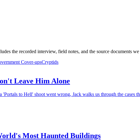
ludes the recorded interview, field notes, and the source documents we 
vernment Cover-ups
Cryptids
on't Leave Him Alone
 'Portals to Hell' shoot went wrong, Jack walks us through the cases th
World's Most Haunted Buildings