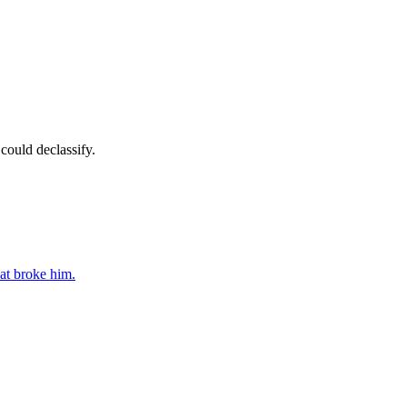
could declassify.
at broke him.