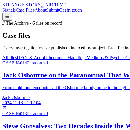
STRANGE STORY
░ ARCHIVE
Signals
Case Files
About
Submit
Get in touch
// The Archive ·
6
files on record
Case files
Every investigation we've published, indexed by subject. Each file inc
All files
UFOs & Aerial Phenomena
Hauntings
Mediums & Psychics
Go
CASE №
014
Paranormal
Jack Osbourne on the Paranormal That W
From childhood encounters at the Osbourne family home to the night a
Jack Osbourne
2024.11.18
·
1:12:04
CASE №
013
Paranormal
Steve Gonsalves: Two Decades Inside the 